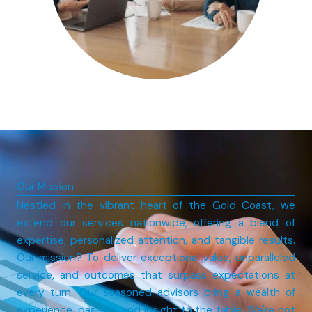
Our Mission
Nestled in the vibrant heart of the Gold Coast, we
extend our services nationwide, offering a blend of
expertise, personalized attention, and tangible results.
Our mission? To deliver exceptional value, unparalleled
service, and outcomes that surpass expectations at
every turn. Our seasoned advisors bring a wealth of
experience, passion, and insight to the table. We're not