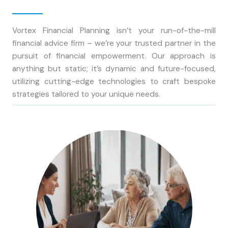
Vortex Financial Planning isn’t your run-of-the-mill
financial advice firm – we’re your trusted partner in the
pursuit of financial empowerment. Our approach is
anything but static; it’s dynamic and future-focused,
utilizing cutting-edge technologies to craft bespoke
strategies tailored to your unique needs.