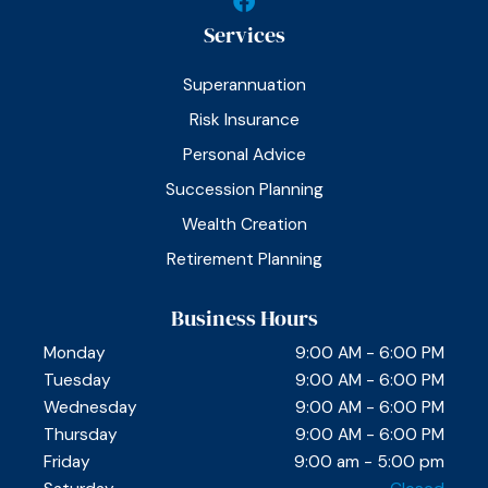
a
Services
c
e
b
Superannuation
o
o
Risk Insurance
k
Personal Advice
Succession Planning
Wealth Creation
Retirement Planning
Business Hours
Monday
9:00 AM - 6:00 PM
Tuesday
9:00 AM - 6:00 PM
Wednesday
9:00 AM - 6:00 PM
Thursday
9:00 AM - 6:00 PM
Friday
9:00 am - 5:00 pm