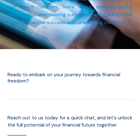
just about numbers; we're about building lasting
relationships, empowering our clients, and guiding them
towards financial success with unwavering confidence.
Ready to embark on your journey towards financial
freedom?
Reach out to us today for a quick chat, and let's unlock
the full potential of your financial future together.