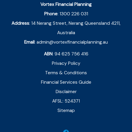
Vortex Financial Planning
Phone
:
1300 226 031
Address
:
14 Nerang Street, Nerang Queensland 4211,
Australia
Email
:
admin@vortexfinancialplanning.au
ABN
: 94 625 756 416
Privacy Policy
Terms & Conditions
Financial Services Guide
Disclaimer
AFSL: 524371
Sitemap
F