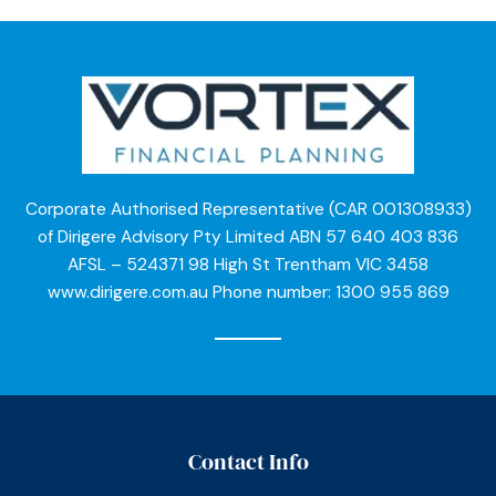
Corporate Authorised Representative (CAR 001308933)
of Dirigere Advisory Pty Limited ABN 57 640 403 836
AFSL – 524371 98 High St Trentham VIC 3458
www.dirigere.com.au Phone number: 1300 955 869
Contact Info