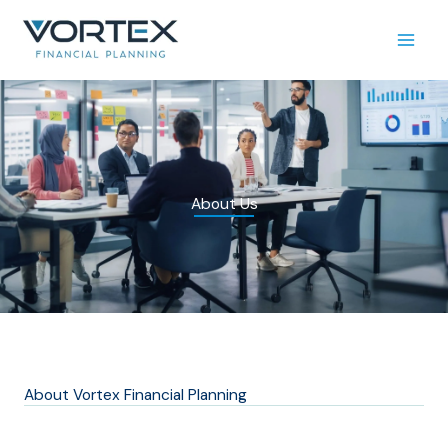
Skip
to
content
About Us
About Vortex Financial Planning