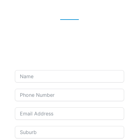
Take action for your future
self now!
Prefer a phone call? Leave your contact details, and
we'll contact you at your convenience.